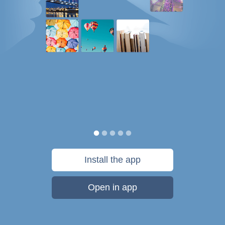
Install the app
Open in app