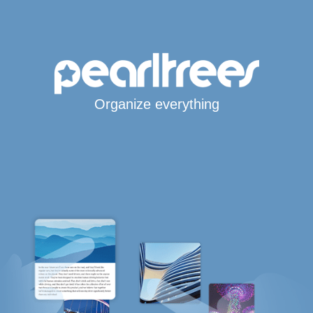
Organize everything