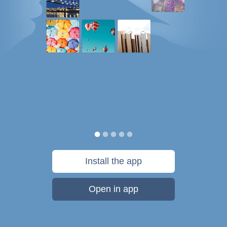
Install the app
Open in app