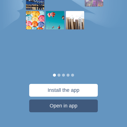
Install the app
Open in app