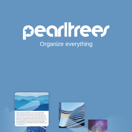
Organize everything