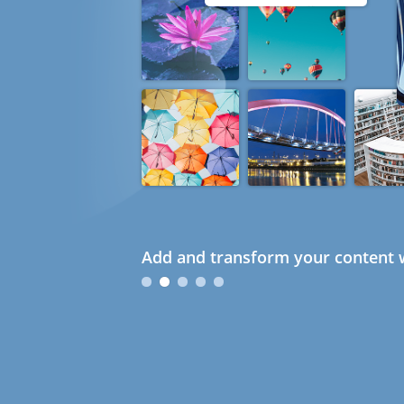
Add and transform your content w