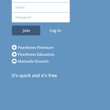
Join
Log in
Pearltrees Premium
Pearltrees Education
Manuels Ouverts
It's quick and it's free