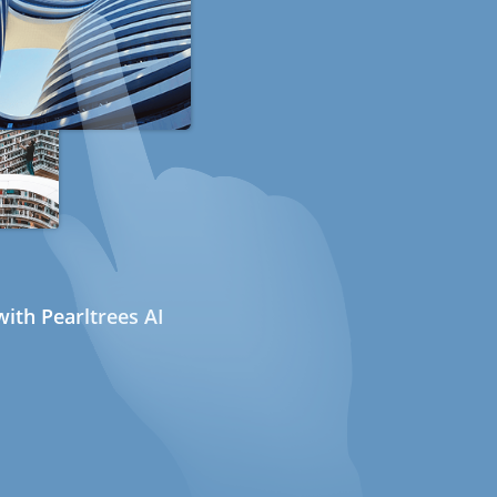
ith Pearltrees AI