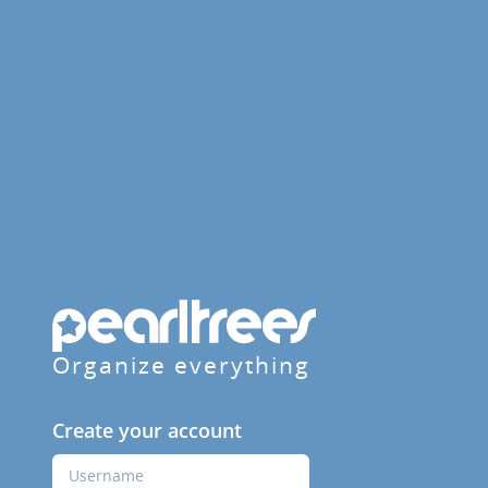
Organize everything
Create your account