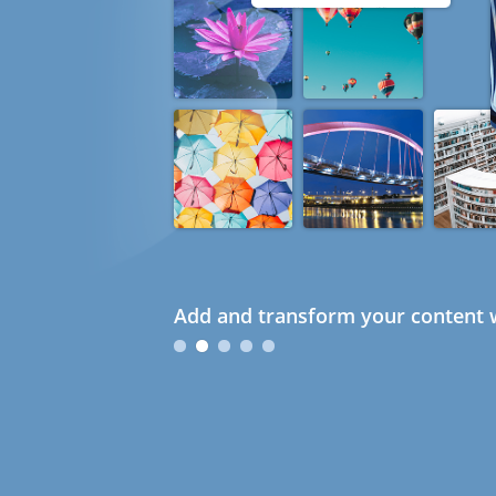
Add and transform your content w