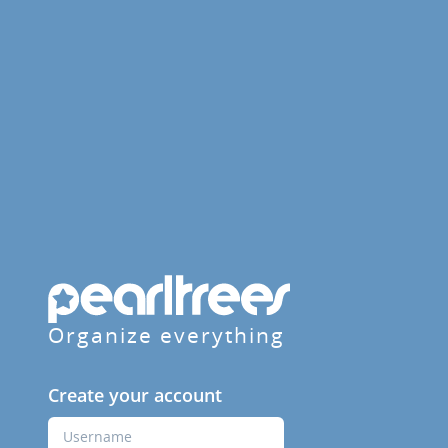
Organize everything
Create your account