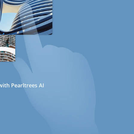
ith Pearltrees AI