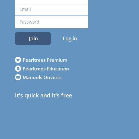
Join
Log in
Pearltrees Premium
Pearltrees Education
Manuels Ouverts
It's quick and it's free