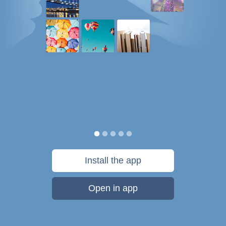
Install the app
Open in app