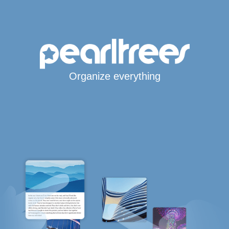
Organize everything