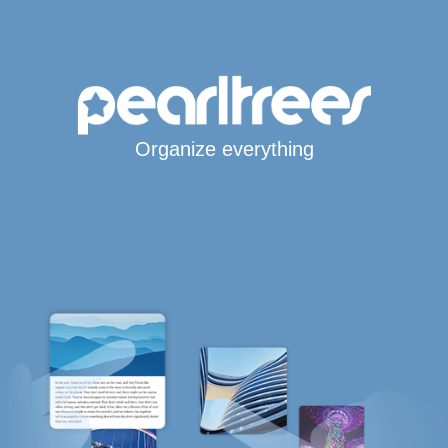
Organize everything