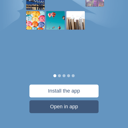
Install the app
Open in app