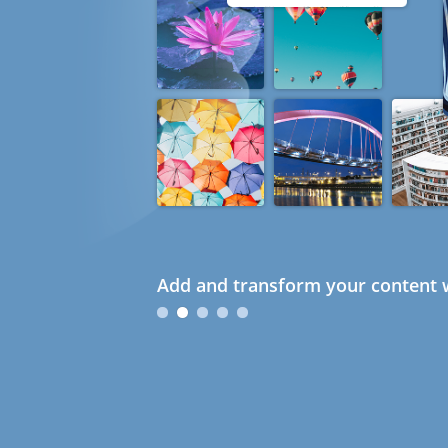
Add and transform your content w