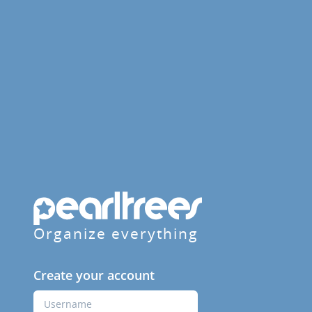
Organize everything
Create your account