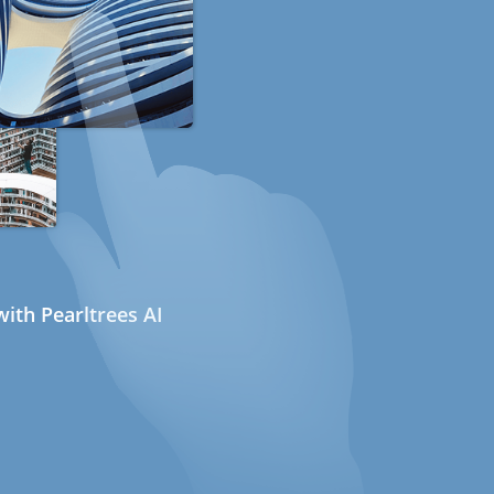
ith Pearltrees AI