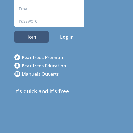
Join
Log in
Pearltrees Premium
Pearltrees Education
Manuels Ouverts
It's quick and it's free