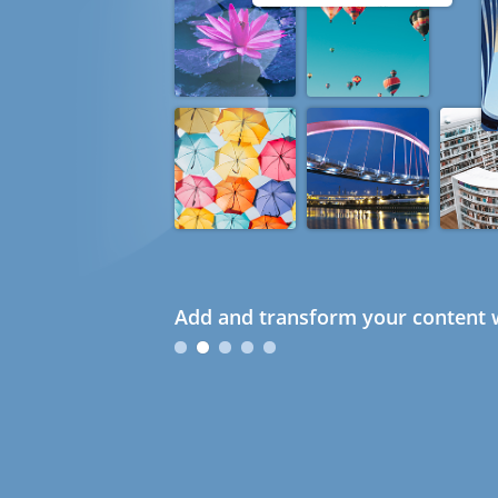
Add and transform your content w