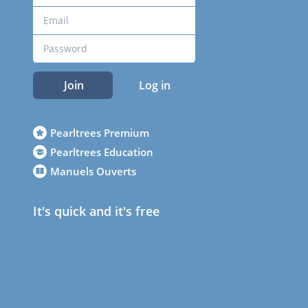
Join
Log in
Pearltrees Premium
Pearltrees Education
Manuels Ouverts
It's quick and it's free