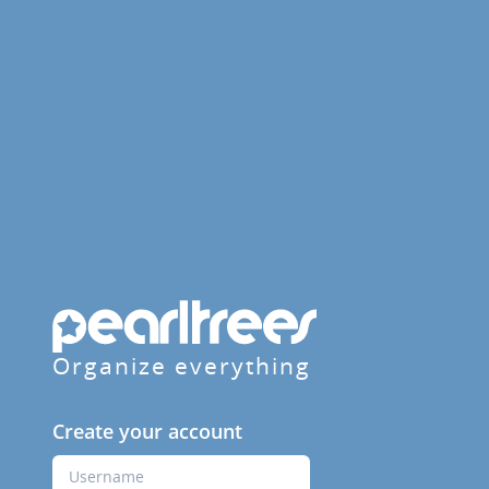
Organize everything
Create your account