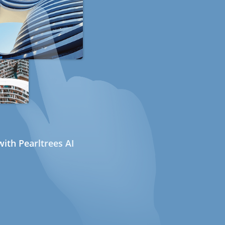
ith Pearltrees AI