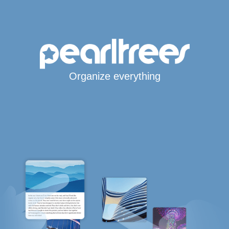
Organize everything