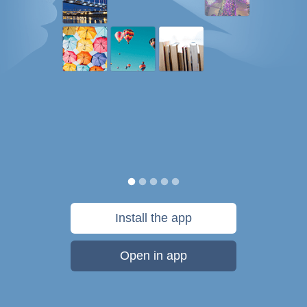
Install the app
Open in app