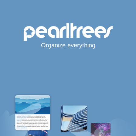
Organize everything