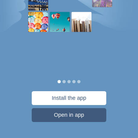
Install the app
Open in app