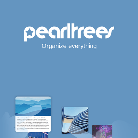
Organize everything