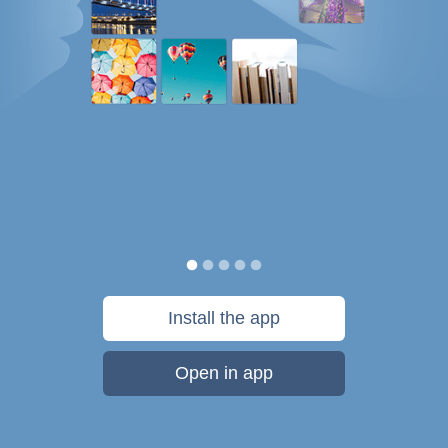
Install the app
Open in app