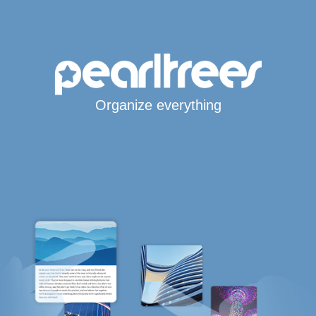
Organize everything