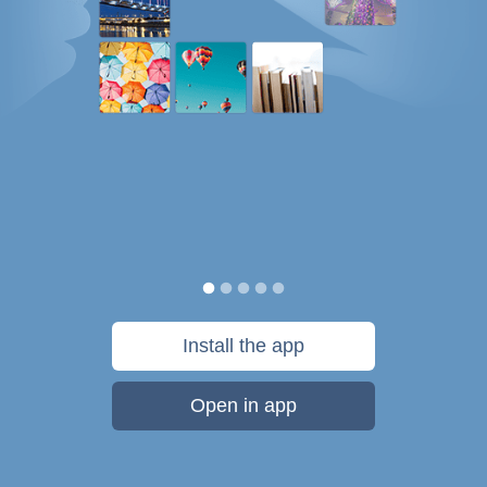
Install the app
Open in app