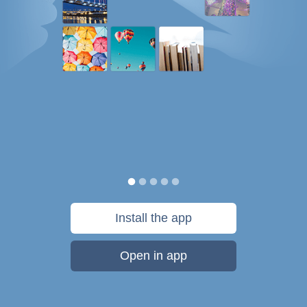
Install the app
Open in app