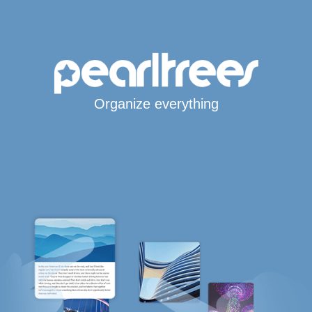
Organize everything