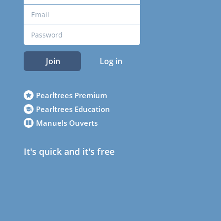
Join
Log in
Pearltrees Premium
Pearltrees Education
Manuels Ouverts
It's quick and it's free