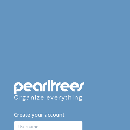
Organize everything
Create your account