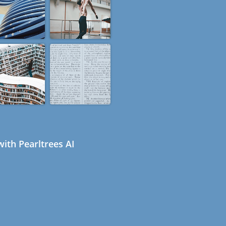
ith Pearltrees AI