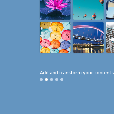
Add and transform your content w