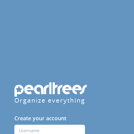
Organize everything
Create your account