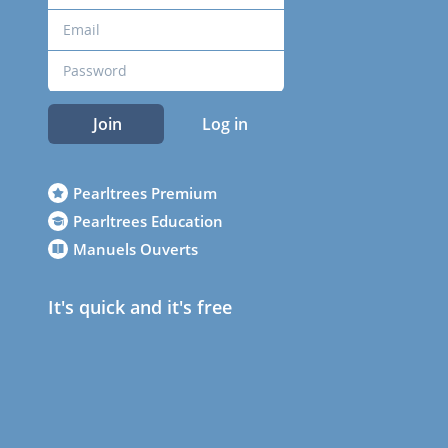
Join
Log in
Pearltrees Premium
Pearltrees Education
Manuels Ouverts
It's quick and it's free