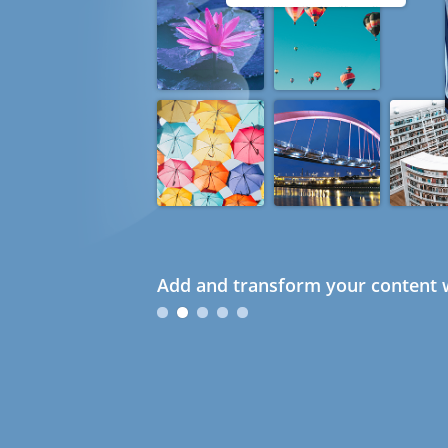
Add and transform your content w