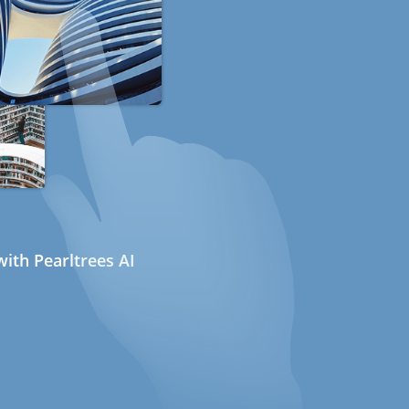
ith Pearltrees AI