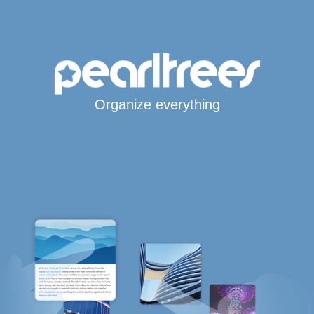
Organize everything