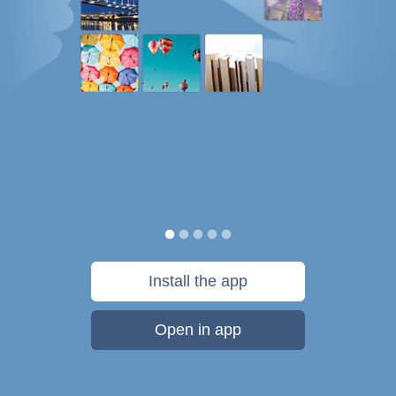
Install the app
Open in app