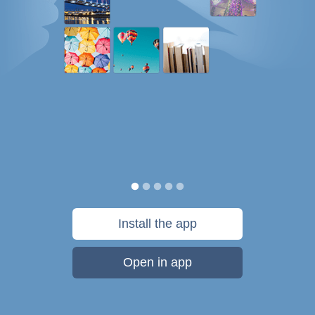
Install the app
Open in app