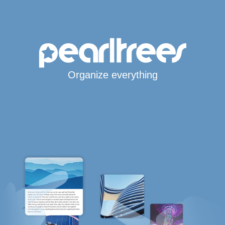
Organize everything