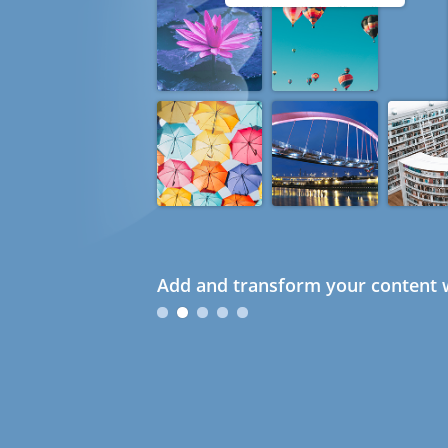
Add and transform your content w