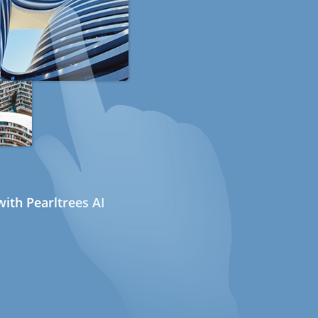
ith Pearltrees AI