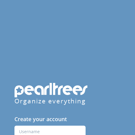
Organize everything
Create your account