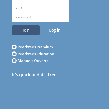
Join
Log in
Pearltrees Premium
Pearltrees Education
Manuels Ouverts
It's quick and it's free