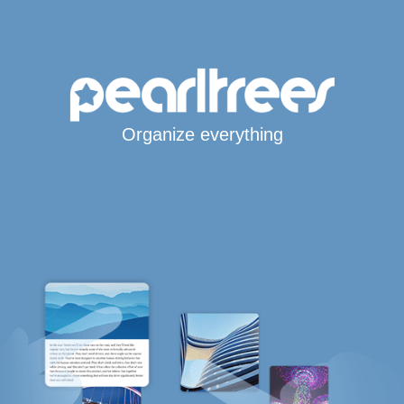
Organize everything