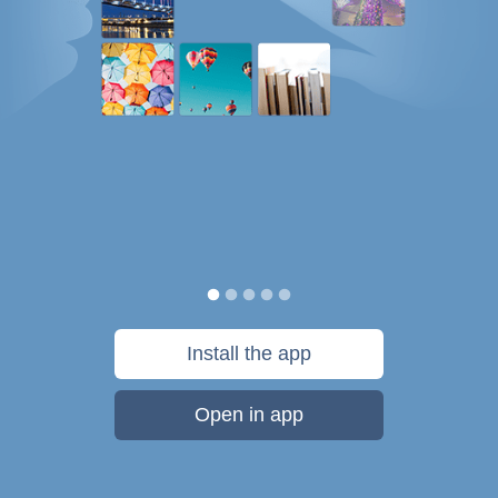
Install the app
Open in app