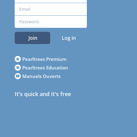
Join
Log in
Pearltrees Premium
Pearltrees Education
Manuels Ouverts
It's quick and it's free