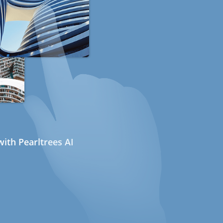
ith Pearltrees AI