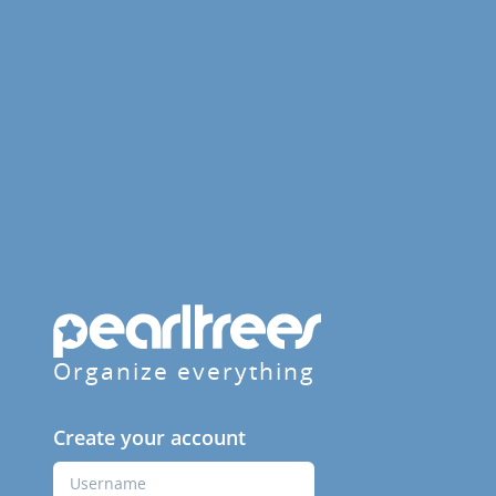
Organize everything
Create your account