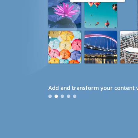
Add and transform your content w