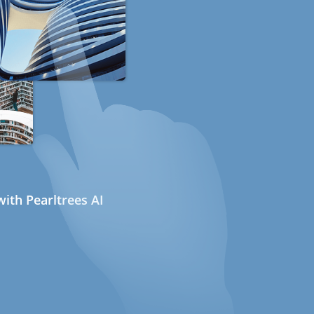
ith Pearltrees AI