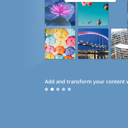
Add and transform your content w