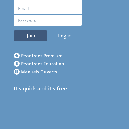
Join
Log in
Pearltrees Premium
Pearltrees Education
Manuels Ouverts
It's quick and it's free