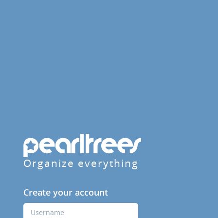
Organize everything
Create your account