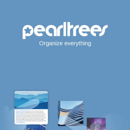
Organize everything