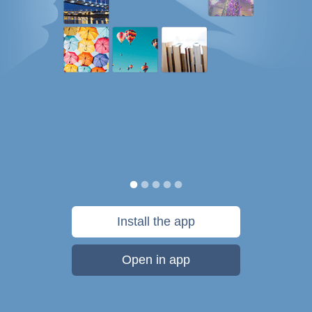
Install the app
Open in app