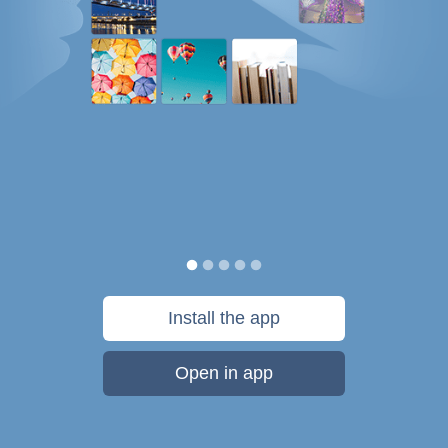
Install the app
Open in app