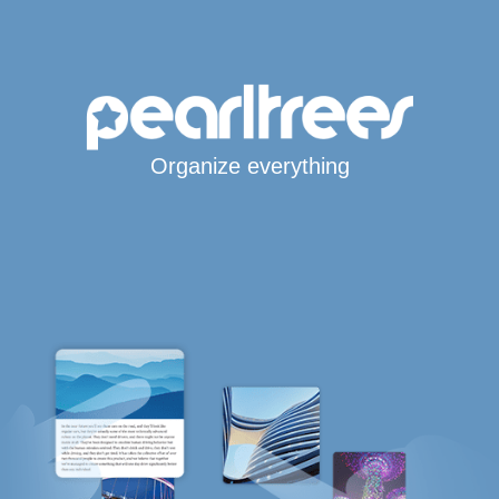
Organize everything