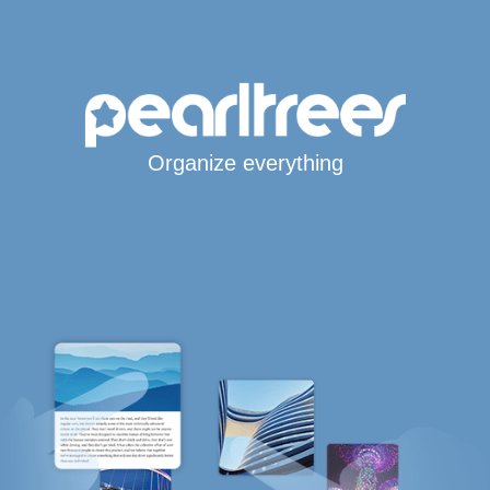
Organize everything