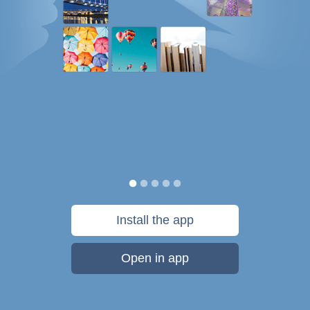
Install the app
Open in app