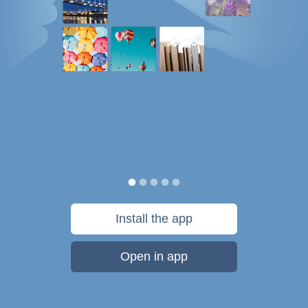
Install the app
Open in app