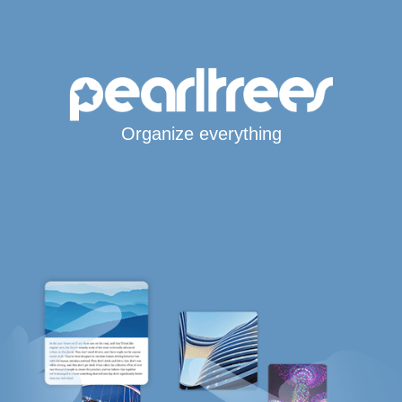
Organize everything