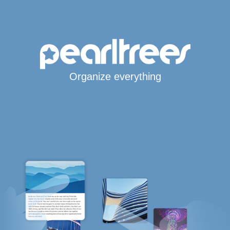
Organize everything