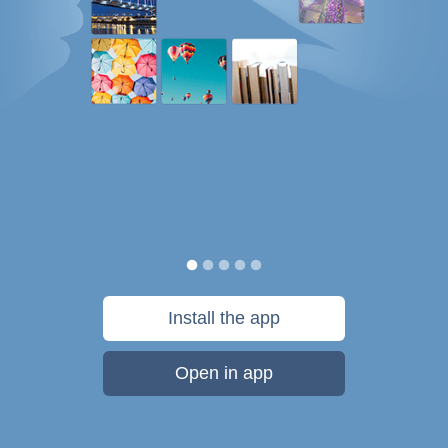
Install the app
Open in app