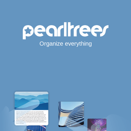
Organize everything