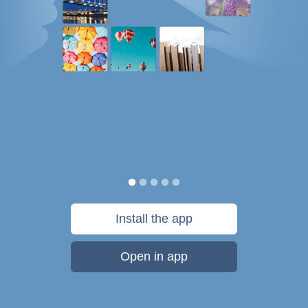
Install the app
Open in app