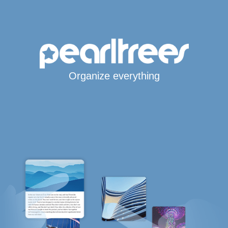
Organize everything