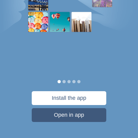
Install the app
Open in app