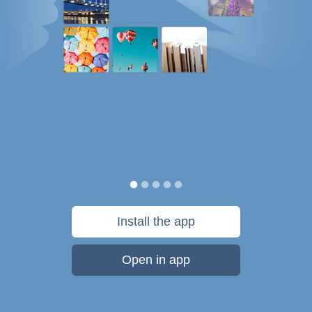
Install the app
Open in app