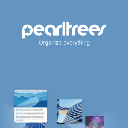
Organize everything