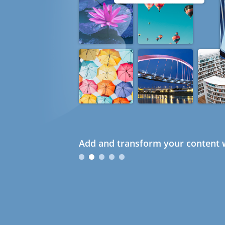
Add and transform your content w