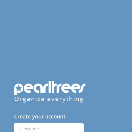
Organize everything
Create your account