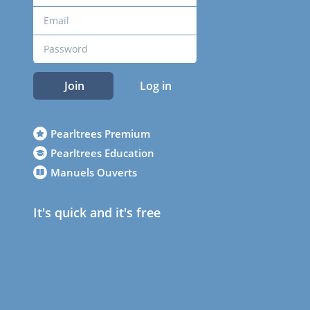
Join
Log in
Pearltrees Premium
Pearltrees Education
Manuels Ouverts
It's quick and it's free