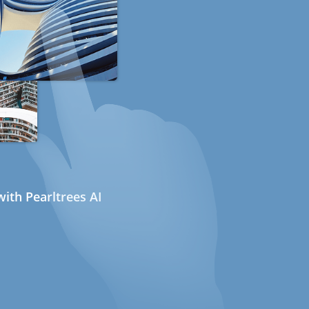
ith Pearltrees AI