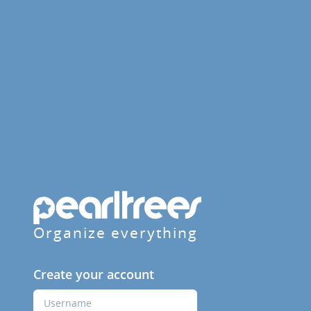
Organize everything
Create your account