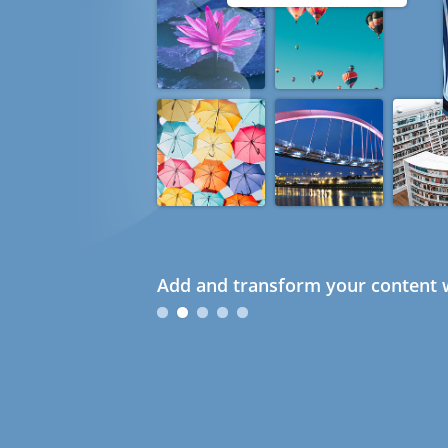
Add and transform your content w