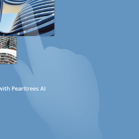
ith Pearltrees AI