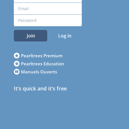
Join
Log in
Pearltrees Premium
Pearltrees Education
Manuels Ouverts
It's quick and it's free