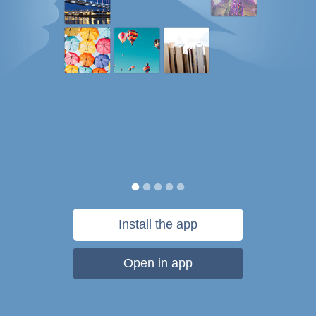
Install the app
Open in app