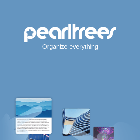
Organize everything