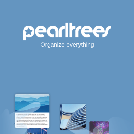
Organize everything