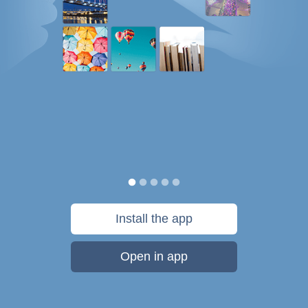
Install the app
Open in app