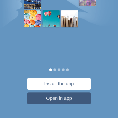
Install the app
Open in app