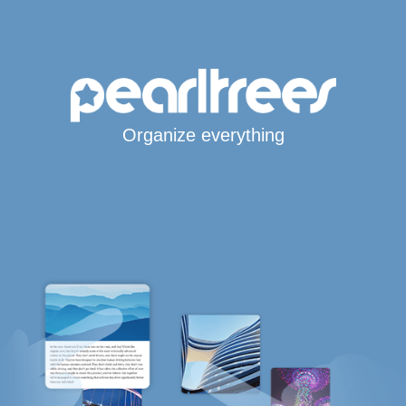
Organize everything