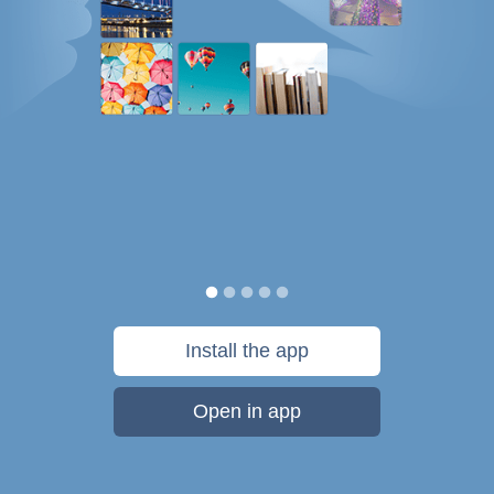
Install the app
Open in app