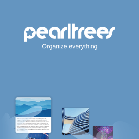
Organize everything