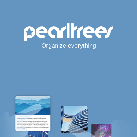
Organize everything