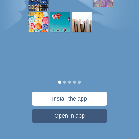
Install the app
Open in app