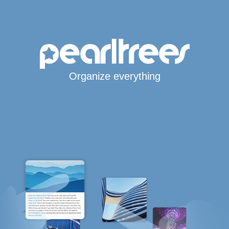
Organize everything