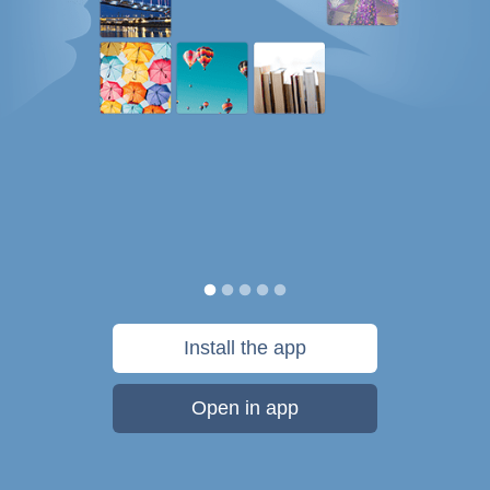
Install the app
Open in app