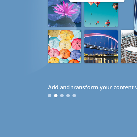
Add and transform your content w