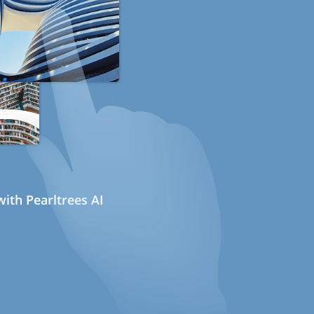
ith Pearltrees AI