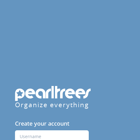
Organize everything
Create your account