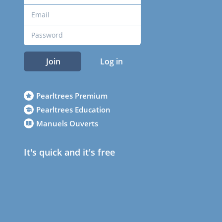
Join
Log in
Pearltrees Premium
Pearltrees Education
Manuels Ouverts
It's quick and it's free