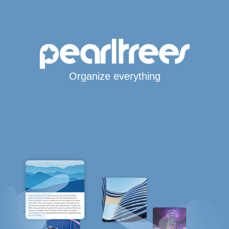
Organize everything