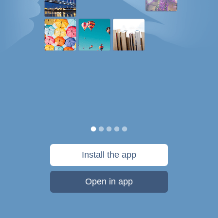
Install the app
Open in app