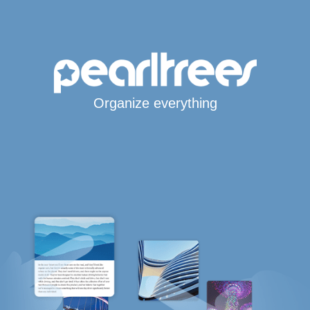
Organize everything