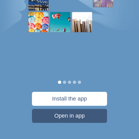
Install the app
Open in app