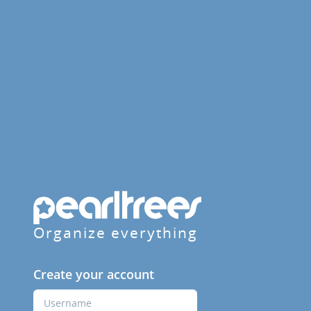
Organize everything
Create your account