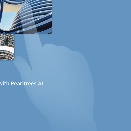
ith Pearltrees AI