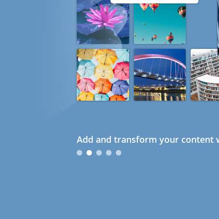
Add and transform your content w