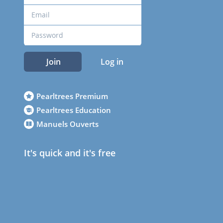
Join
Log in
Pearltrees Premium
Pearltrees Education
Manuels Ouverts
It's quick and it's free