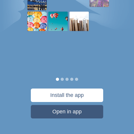
Install the app
Open in app