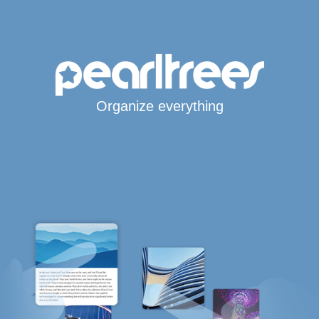
Organize everything