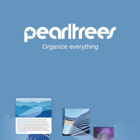
Organize everything