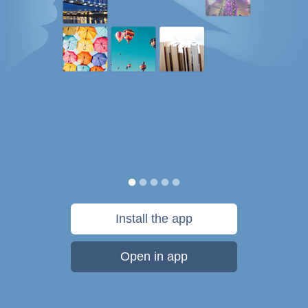
Install the app
Open in app