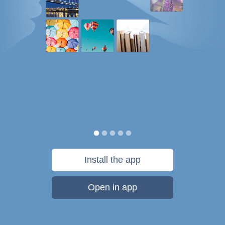
Install the app
Open in app