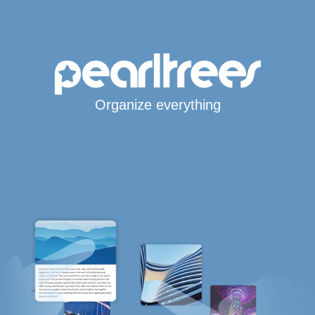
Organize everything