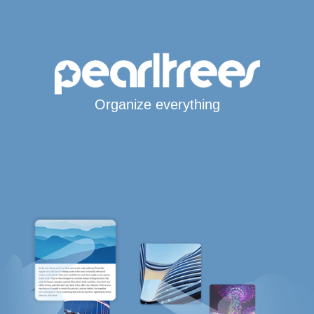
Organize everything