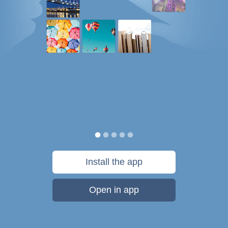
Install the app
Open in app