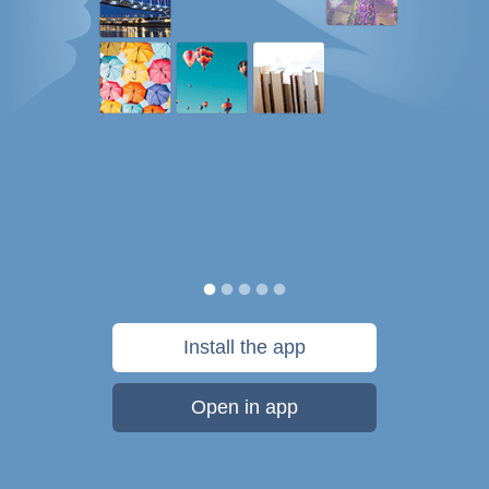
Install the app
Open in app