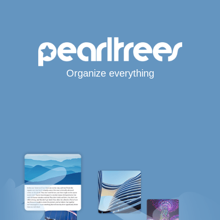
Organize everything