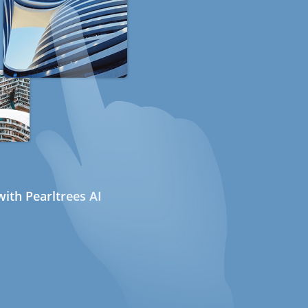
ith Pearltrees AI