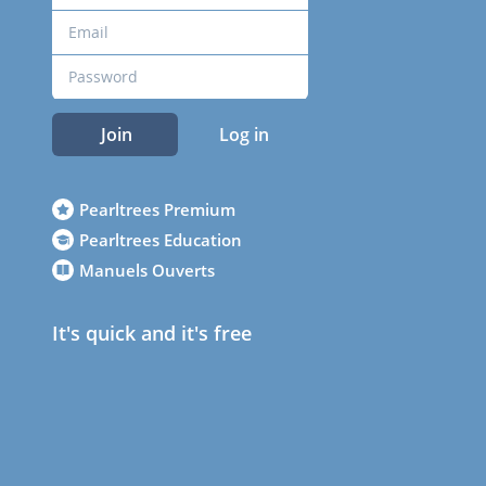
Join
Log in
Pearltrees Premium
Pearltrees Education
Manuels Ouverts
It's quick and it's free