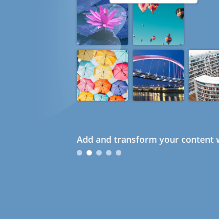
Add and transform your content w