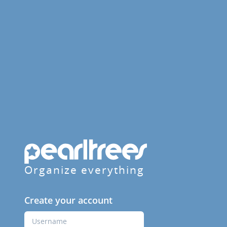
Organize everything
Create your account