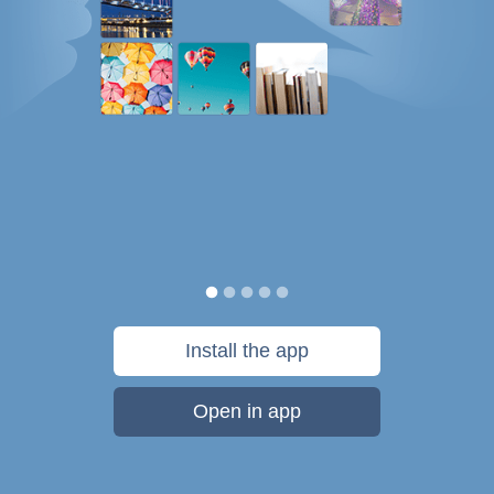
Install the app
Open in app