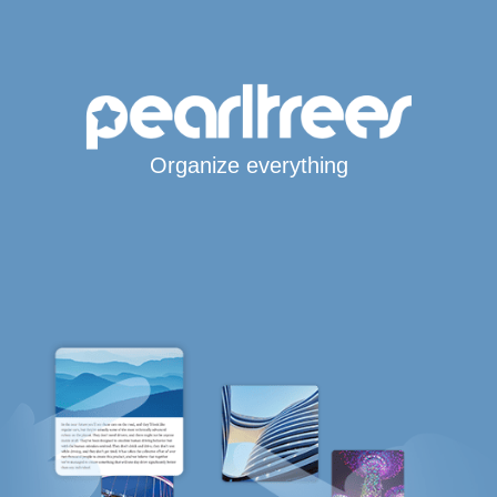
Organize everything