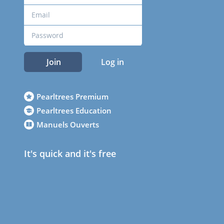
Join
Log in
Pearltrees Premium
Pearltrees Education
Manuels Ouverts
It's quick and it's free