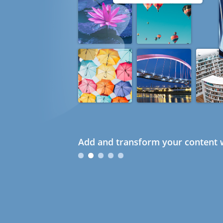
Add and transform your content w