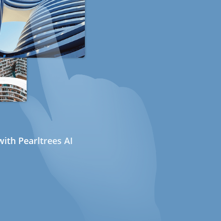
ith Pearltrees AI