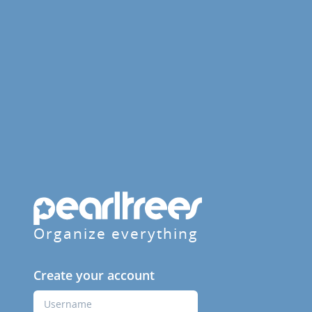
Organize everything
Create your account